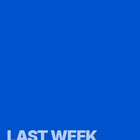
LAST WEEK