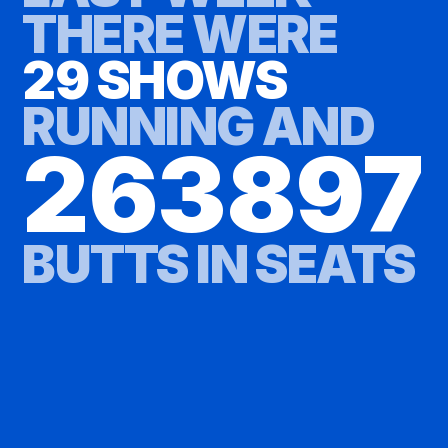
THERE WERE
29 SHOWS
RUNNING AND
263897
BUTTS IN SEATS